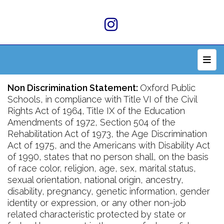
Top 
Non Discrimination Statement:
Oxford Public
Schools, in compliance with Title VI of the Civil
Rights Act of 1964, Title IX of the Education
Amendments of 1972, Section 504 of the
Rehabilitation Act of 1973, the Age Discrimination
Act of 1975, and the Americans with Disability Act
of 1990, states that no person shall, on the basis
of race color, religion, age, sex, marital status,
sexual orientation, national origin, ancestry,
disability, pregnancy, genetic information, gender
identity or expression, or any other non-job
related characteristic protected by state or