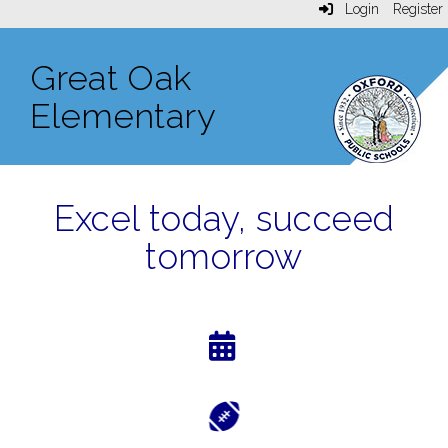
Login
Register
Great Oak
Elementary
Excel today, succeed
tomorrow