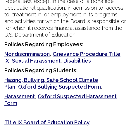
federal law, except in the case of a bona fide
occupational qualification, in admission to, access
to, treatment in, or employment in its programs
and activities for which the Board is responsible or
for which it receives financial assistance from the
U.S. Department of Education.
Policies Regarding Employees:
Nondiscrimination
,
Grievance Procedure Title
IX
,
Sexual Harassment
,
Disabilities
Policies Regarding Students:
Hazing, Bullying, Safe School Climate
Plan
,
Oxford Bullying Suspected Form
,
Harassment
,
Oxford Suspected Harassment
Form
Title IX Board of Education Policy