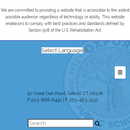
We are committed to providing a website that is accessible to the widest
possible audience, regardless of technology or ability. This website
endeavors to comply with best practices and standards defined by
Section 508 of the U.S. Rehabilitation Act.
Select Language
▼
Foot
50 Great Oak Road, Oxford, CT 06478
P 203-888-6492 | F 203-463-2512