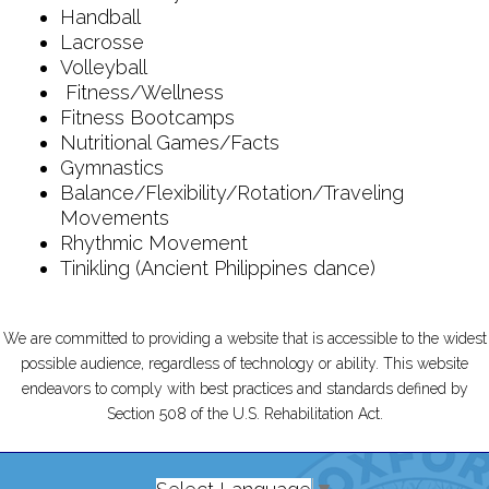
Handball
Lacrosse
Volleyball
Fitness/Wellness
Fitness Bootcamps
Nutritional Games/Facts
Gymnastics
Balance/Flexibility/Rotation/Traveling
Movements
Rhythmic Movement
Tinikling (Ancient Philippines dance)
We are committed to providing a website that is accessible to the widest
possible audience, regardless of technology or ability. This website
endeavors to comply with best practices and standards defined by
Section 508 of the U.S. Rehabilitation Act.