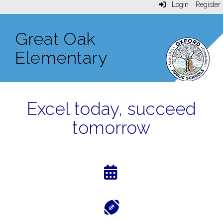
Login
Register
Great Oak
Elementary
Excel today, succeed
tomorrow