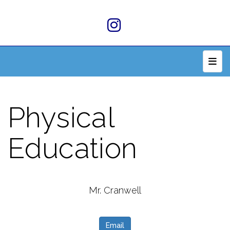
Top 
Physical
Education
Mr. Cranwell
Email