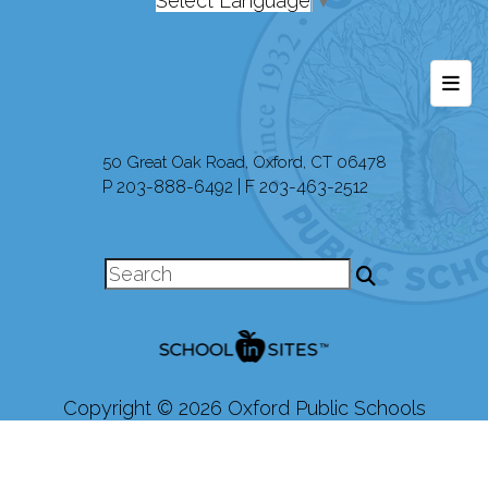
Select Language
▼
Foot
50 Great Oak Road, Oxford, CT 06478
P 203-888-6492 | F 203-463-2512
Copyright © 2026 Oxford Public Schools