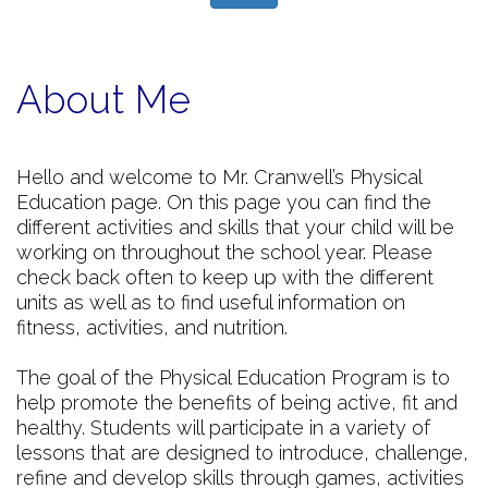
About Me
Hello and welcome to Mr. Cranwell’s Physical
Education page. On this page you can find the
different activities and skills that your child will be
working on throughout the school year. Please
check back often to keep up with the different
units as well as to find useful information on
fitness, activities, and nutrition.
The goal of the Physical Education Program is to
help promote the benefits of being active, fit and
healthy. Students will participate in a variety of
lessons that are designed to introduce, challenge,
refine and develop skills through games, activities