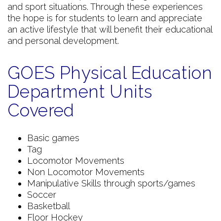
and sport situations. Through these experiences
the hope is for students to learn and appreciate
an active lifestyle that will benefit their educational
and personal development.
GOES Physical Education
Department Units
Covered
Basic games
Tag
Locomotor Movements
Non Locomotor Movements
Manipulative Skills through sports/games
Soccer
Basketball
Floor Hockey